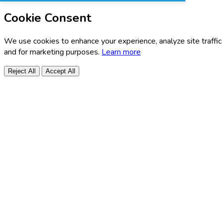
Cookie Consent
We use cookies to enhance your experience, analyze site traffic
and for marketing purposes.
Learn more
Reject All
Accept All