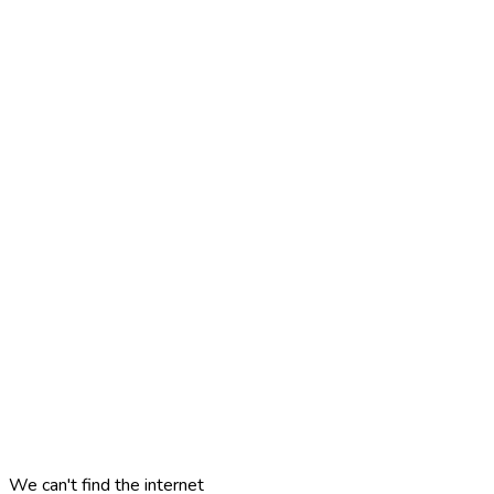
We can't find the internet