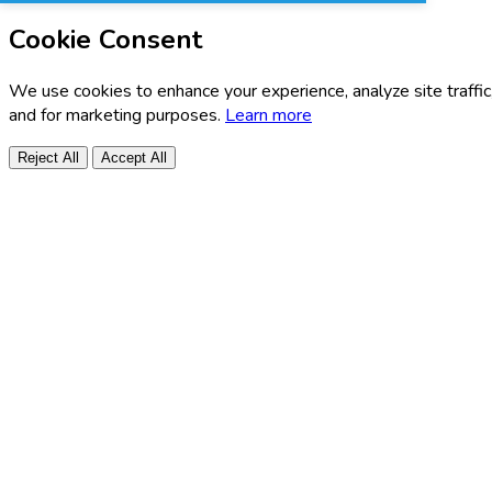
Cookie Consent
We use cookies to enhance your experience, analyze site traffic
and for marketing purposes.
Learn more
Reject All
Accept All