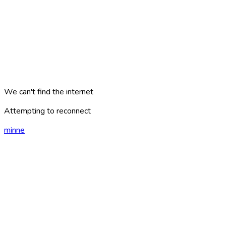
We can't find the internet
Attempting to reconnect
minne
london
?
AREAS
PLACES
CATEGORIES
ARTICLES
TRAVEL PLANS
GAMES