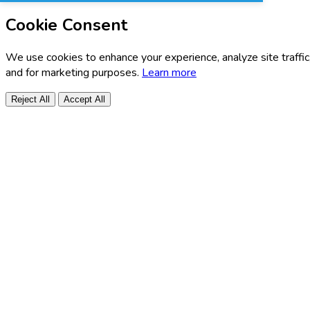
Cookie Consent
We use cookies to enhance your experience, analyze site traffic
and for marketing purposes.
Learn more
Reject All
Accept All