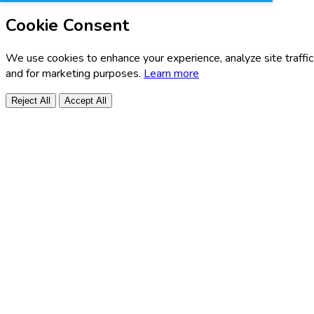
Cookie Consent
We use cookies to enhance your experience, analyze site traffic
and for marketing purposes.
Learn more
Reject All
Accept All