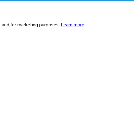
c, and for marketing purposes.
Learn more