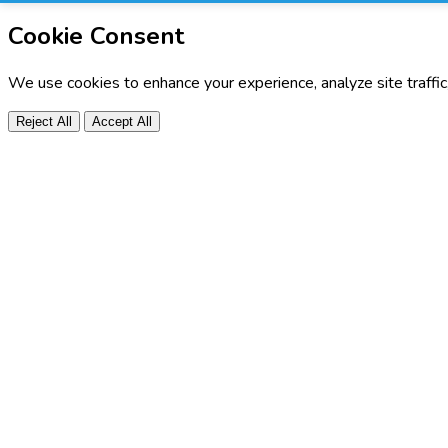
Cookie Consent
We use cookies to enhance your experience, analyze site traffi
Reject All
Accept All