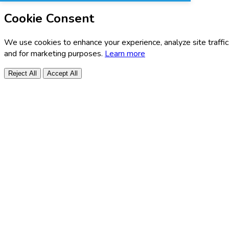
Cookie Consent
We use cookies to enhance your experience, analyze site traffic
and for marketing purposes.
Learn more
Reject All
Accept All