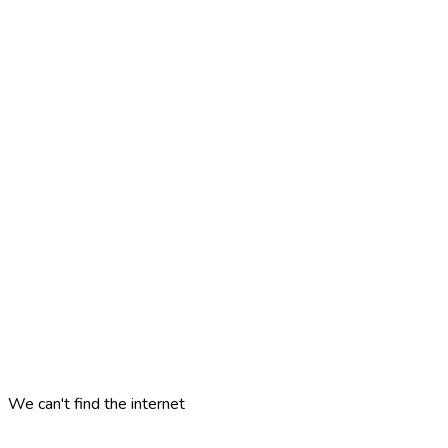
We can't find the internet
Attempting to reconnect