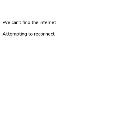
We can't find the internet
Attempting to reconnect
minne
london
?
ALUEET
KOHTEET
KATEGORIAT
ARTIKKELIT
MATKASUUNNITELMAT
PELIT