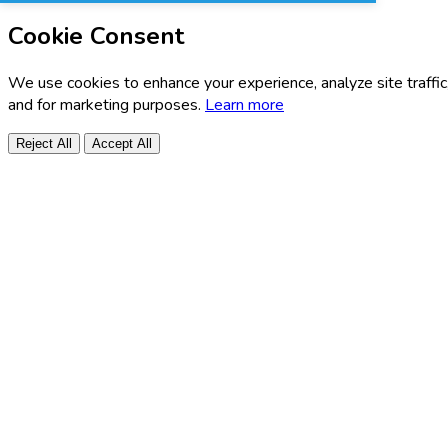
Cookie Consent
We use cookies to enhance your experience, analyze site traffic
and for marketing purposes.
Learn more
Reject All
Accept All