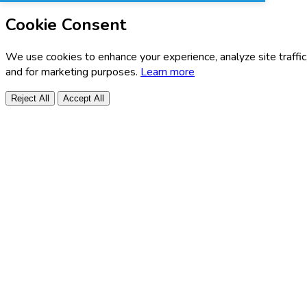
Cookie Consent
We use cookies to enhance your experience, analyze site traffic
and for marketing purposes.
Learn more
Reject All
Accept All