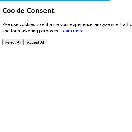
Cookie Consent
We use cookies to enhance your experience, analyze site traffic
and for marketing purposes.
Learn more
Reject All
Accept All