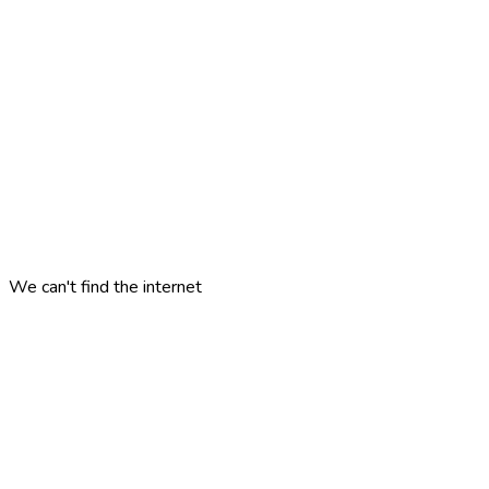
We can't find the internet
Attempting to reconnect
minne
london
?
ALUEET
KOHTEET
KATEGORIAT
ARTIKKELIT
MATKASUUNNITELMAT
PELIT