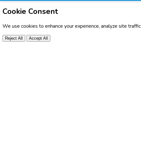
Cookie Consent
We use cookies to enhance your experience, analyze site traffi
Reject All
Accept All