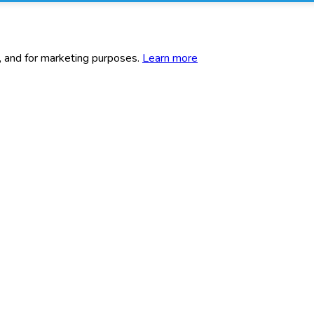
c, and for marketing purposes.
Learn more