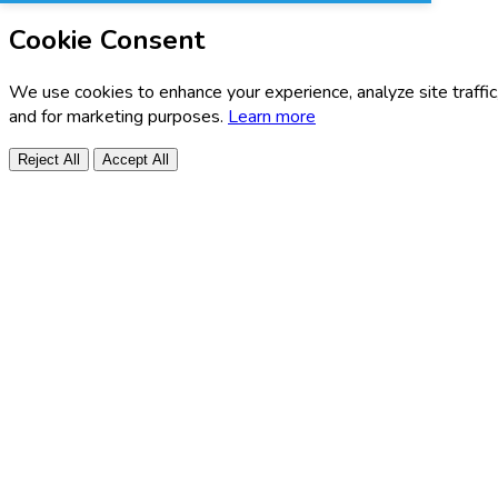
Cookie Consent
We use cookies to enhance your experience, analyze site traffic
and for marketing purposes.
Learn more
Reject All
Accept All