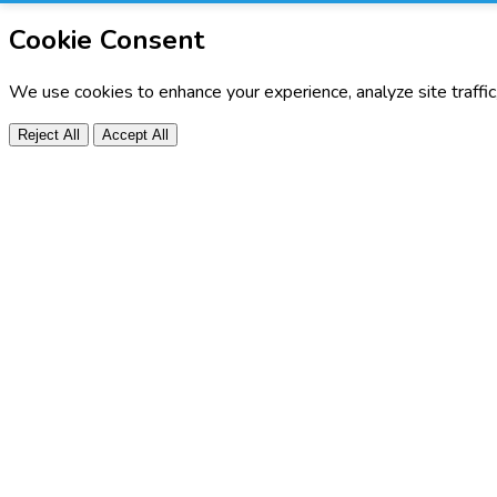
Cookie Consent
We use cookies to enhance your experience, analyze site traffi
Reject All
Accept All