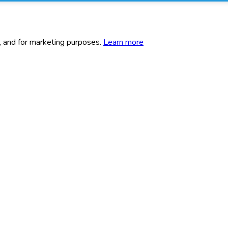
c, and for marketing purposes.
Learn more