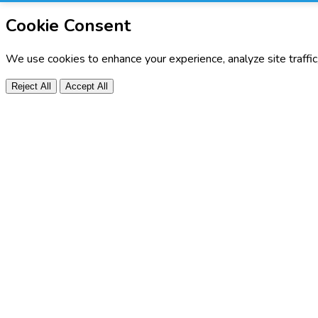
Cookie Consent
We use cookies to enhance your experience, analyze site traffi
Reject All
Accept All