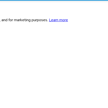
c, and for marketing purposes.
Learn more