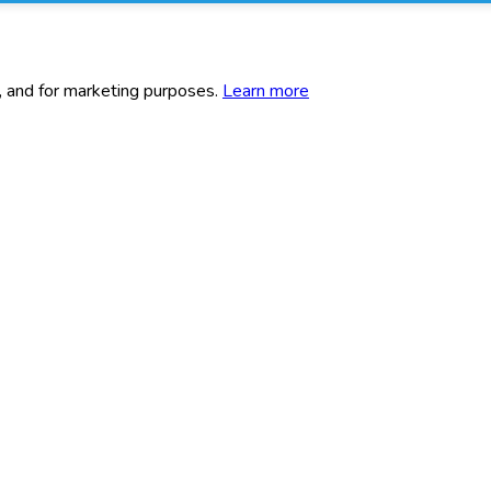
c, and for marketing purposes.
Learn more