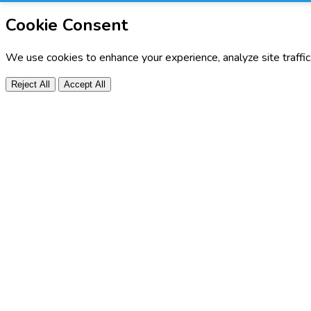
Cookie Consent
We use cookies to enhance your experience, analyze site traffi
Reject All
Accept All