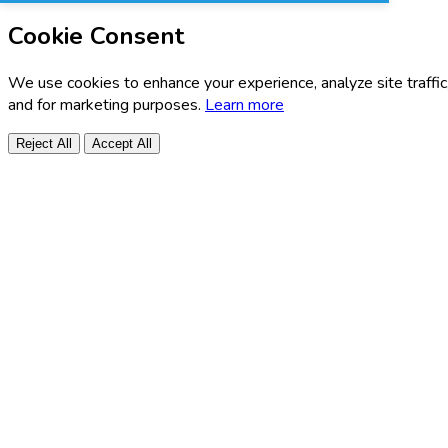
Cookie Consent
We use cookies to enhance your experience, analyze site traffic
and for marketing purposes.
Learn more
Reject All
Accept All