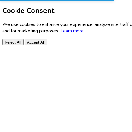
Cookie Consent
We use cookies to enhance your experience, analyze site traffic
and for marketing purposes.
Learn more
Reject All
Accept All