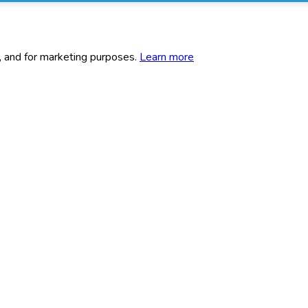
c, and for marketing purposes.
Learn more