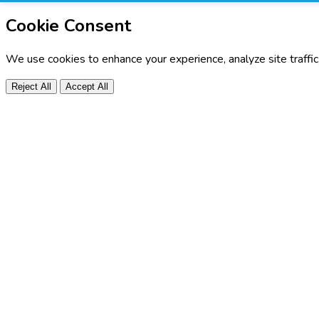
Cookie Consent
We use cookies to enhance your experience, analyze site traffi
Reject All
Accept All