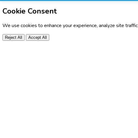
Cookie Consent
We use cookies to enhance your experience, analyze site traffi
Reject All
Accept All