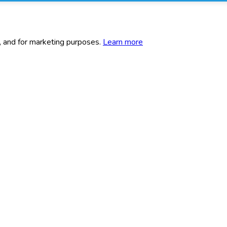
c, and for marketing purposes.
Learn more