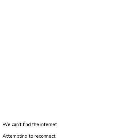
We can't find the internet
Attempting to reconnect