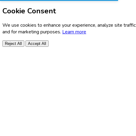
Cookie Consent
We use cookies to enhance your experience, analyze site traffic
and for marketing purposes.
Learn more
Reject All
Accept All