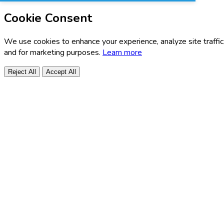
Cookie Consent
We use cookies to enhance your experience, analyze site traffic
and for marketing purposes.
Learn more
Reject All
Accept All