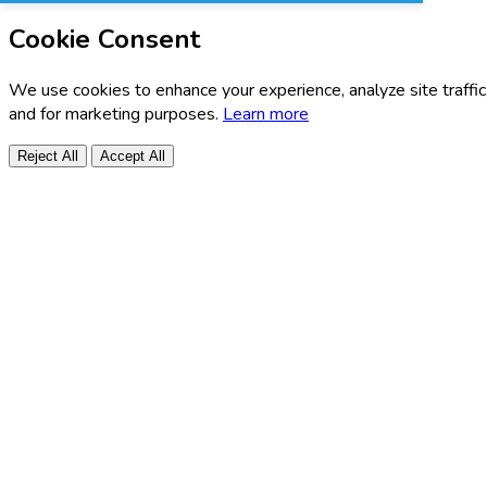
Cookie Consent
We use cookies to enhance your experience, analyze site traffic
and for marketing purposes.
Learn more
Reject All
Accept All