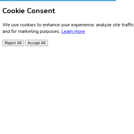
Cookie Consent
We use cookies to enhance your experience, analyze site traffic
and for marketing purposes.
Learn more
Reject All
Accept All