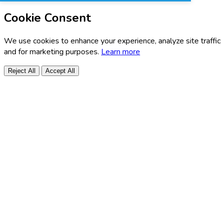
Cookie Consent
We use cookies to enhance your experience, analyze site traffic
and for marketing purposes.
Learn more
Reject All
Accept All