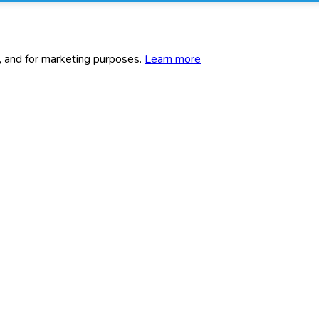
c, and for marketing purposes.
Learn more