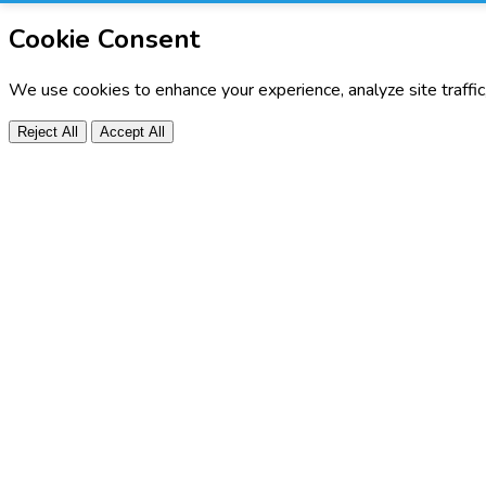
Cookie Consent
We use cookies to enhance your experience, analyze site traffi
Reject All
Accept All