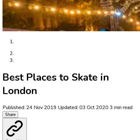
Articles
Best Places to Skate in London
Best Places to Skate in
London
Published: 24 Nov 2019
Updated: 03 Oct 2020
3 min read
Share