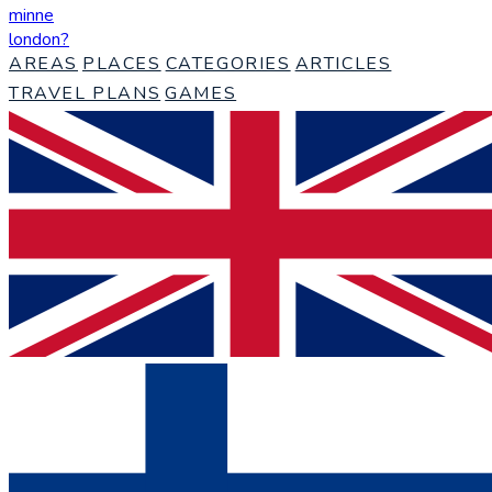
minne
london
?
AREAS
PLACES
CATEGORIES
ARTICLES
TRAVEL PLANS
GAMES