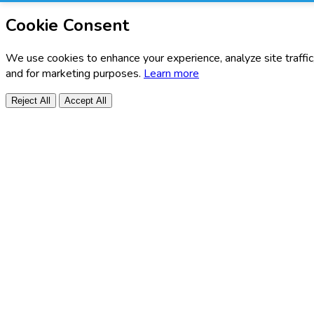
Cookie Consent
We use cookies to enhance your experience, analyze site traffic
and for marketing purposes.
Learn more
Reject All
Accept All