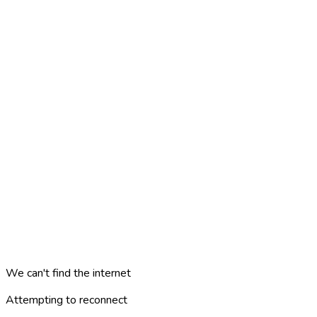
We can't find the internet
Attempting to reconnect