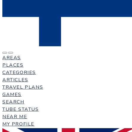
AREAS
PLACES
CATEGORIES
ARTICLES
TRAVEL PLANS
GAMES
SEARCH
TUBE STATUS
NEAR ME
MY PROFILE