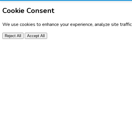
Cookie Consent
We use cookies to enhance your experience, analyze site traffi
Reject All
Accept All