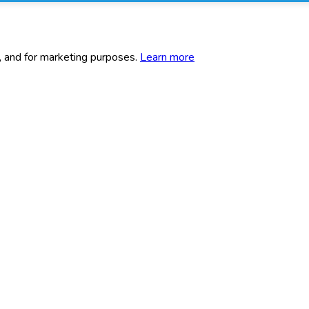
c, and for marketing purposes.
Learn more