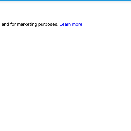
c, and for marketing purposes.
Learn more