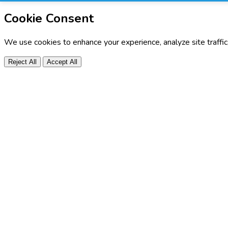
Cookie Consent
We use cookies to enhance your experience, analyze site traffi
Reject All
Accept All