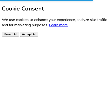
Cookie Consent
We use cookies to enhance your experience, analyze site traffic
and for marketing purposes.
Learn more
Reject All
Accept All