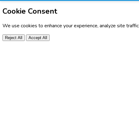
Cookie Consent
We use cookies to enhance your experience, analyze site traffi
Reject All
Accept All