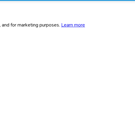
c, and for marketing purposes.
Learn more