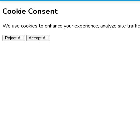
Cookie Consent
We use cookies to enhance your experience, analyze site traffi
Reject All
Accept All