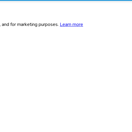
c, and for marketing purposes.
Learn more