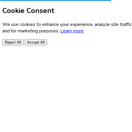
Cookie Consent
We use cookies to enhance your experience, analyze site traffic
and for marketing purposes.
Learn more
Reject All
Accept All