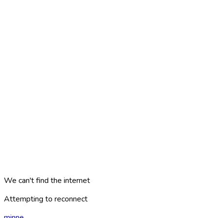
We can't find the internet
Attempting to reconnect
minne