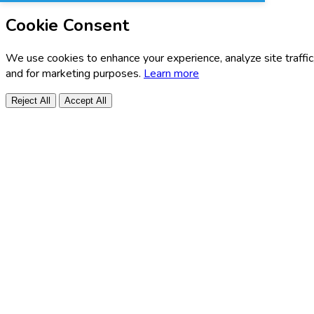
Cookie Consent
We use cookies to enhance your experience, analyze site traffic
and for marketing purposes.
Learn more
Reject All
Accept All