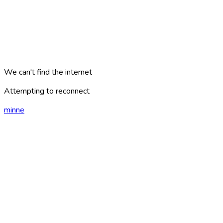
We can't find the internet
Attempting to reconnect
minne
london
?
AREAS
PLACES
CATEGORIES
ARTICLES
TRAVEL PLANS
GAMES