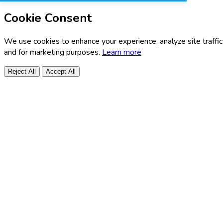
Cookie Consent
We use cookies to enhance your experience, analyze site traffic
and for marketing purposes.
Learn more
Reject All
Accept All