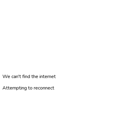
We can't find the internet
Attempting to reconnect
minne
london
?
AREAS
PLACES
CATEGORIES
ARTICLES
TRAVEL PLANS
GAMES