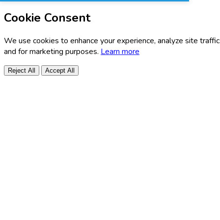
Cookie Consent
We use cookies to enhance your experience, analyze site traffic
and for marketing purposes.
Learn more
Reject All
Accept All