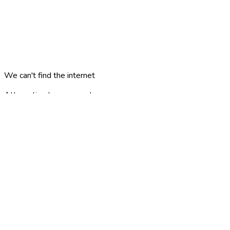
We can't find the internet
Attempting to reconnect
minne
london
?
AREAS
PLACES
CATEGORIES
ARTICLES
TRAVEL PLANS
GAMES