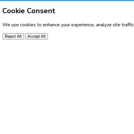
Cookie Consent
We use cookies to enhance your experience, analyze site traffi
Reject All
Accept All