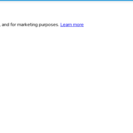
c, and for marketing purposes.
Learn more