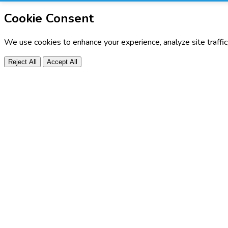
Cookie Consent
We use cookies to enhance your experience, analyze site traffi
Reject All
Accept All