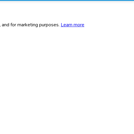
c, and for marketing purposes.
Learn more