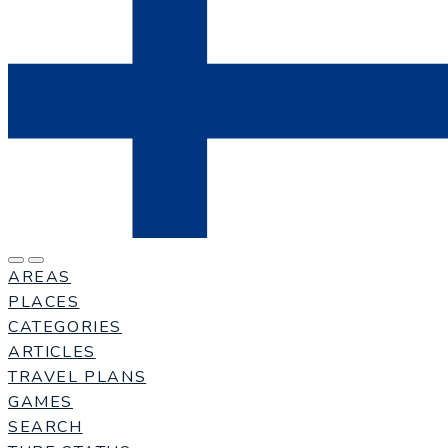
AREAS
PLACES
CATEGORIES
ARTICLES
TRAVEL PLANS
GAMES
SEARCH