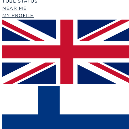
TUBE STATUS
NEAR ME
MY PROFILE