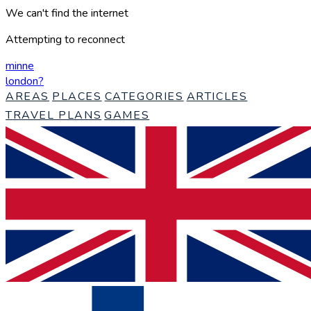
We can't find the internet
Attempting to reconnect
minne
london
?
AREAS
PLACES
CATEGORIES
ARTICLES
TRAVEL PLANS
GAMES