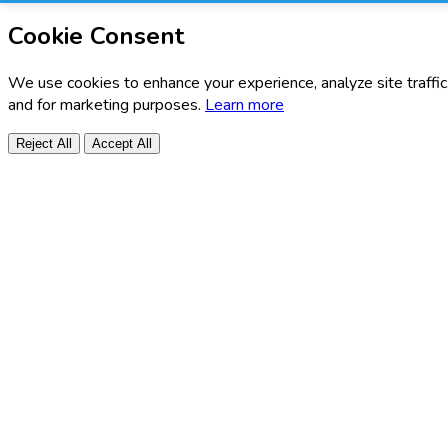
Cookie Consent
We use cookies to enhance your experience, analyze site traffic
and for marketing purposes.
Learn more
Reject All
Accept All