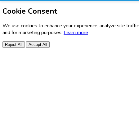
Cookie Consent
We use cookies to enhance your experience, analyze site traffic
and for marketing purposes.
Learn more
Reject All
Accept All