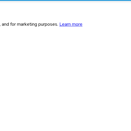
c, and for marketing purposes.
Learn more