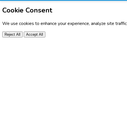
Cookie Consent
We use cookies to enhance your experience, analyze site traffi
Reject All
Accept All