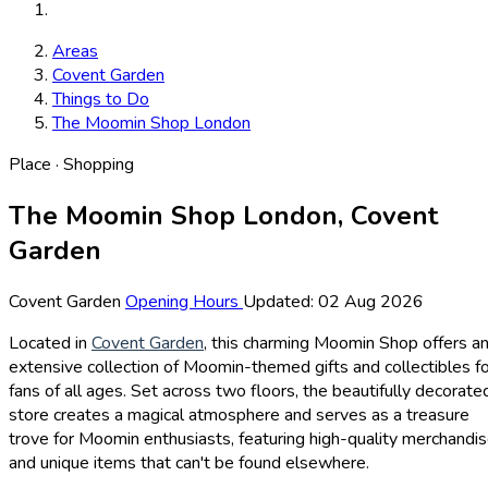
Areas
Covent Garden
Things to Do
The Moomin Shop London
Place · Shopping
The Moomin Shop London, Covent
Garden
Covent Garden
Opening Hours
Updated: 02 Aug 2026
Located in
Covent Garden
, this charming Moomin Shop offers a
extensive collection of Moomin-themed gifts and collectibles f
fans of all ages. Set across two floors, the beautifully decorate
store creates a magical atmosphere and serves as a treasure
trove for Moomin enthusiasts, featuring high-quality merchandi
and unique items that can't be found elsewhere.