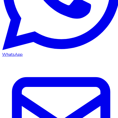
WhatsApp