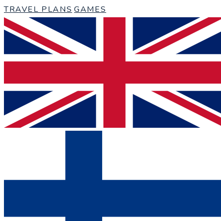
TRAVEL PLANS
GAMES