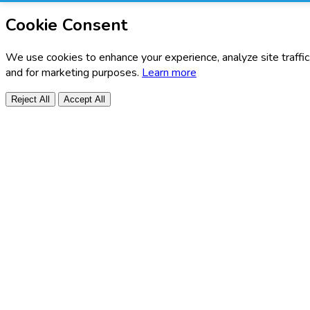
Cookie Consent
We use cookies to enhance your experience, analyze site traffic
and for marketing purposes.
Learn more
Reject All
Accept All