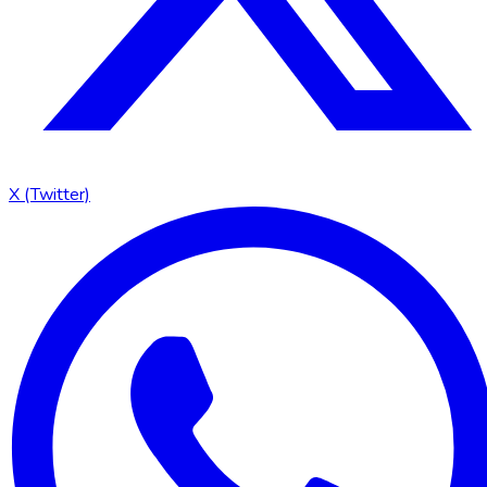
X (Twitter)