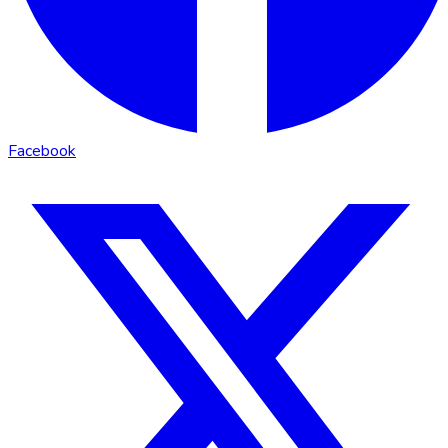
Facebook