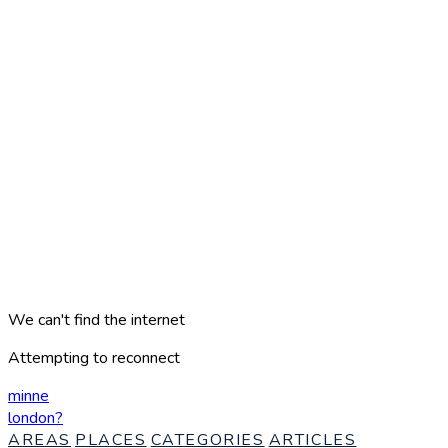
We can't find the internet
Attempting to reconnect
minne
london
?
AREAS
PLACES
CATEGORIES
ARTICLES