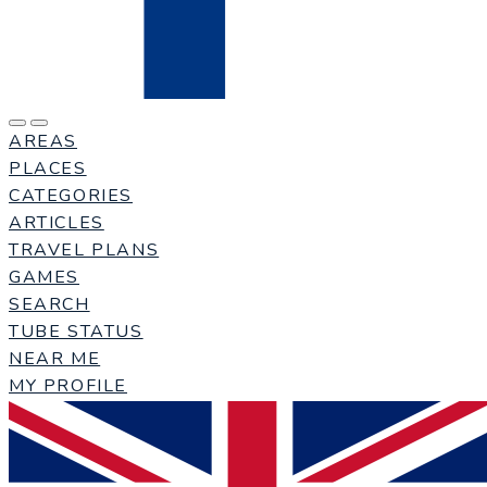
AREAS
PLACES
CATEGORIES
ARTICLES
TRAVEL PLANS
GAMES
SEARCH
TUBE STATUS
NEAR ME
MY PROFILE