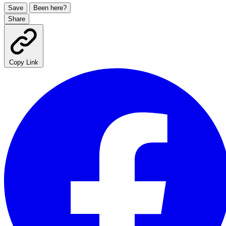
Save
Been here?
Share
Copy Link