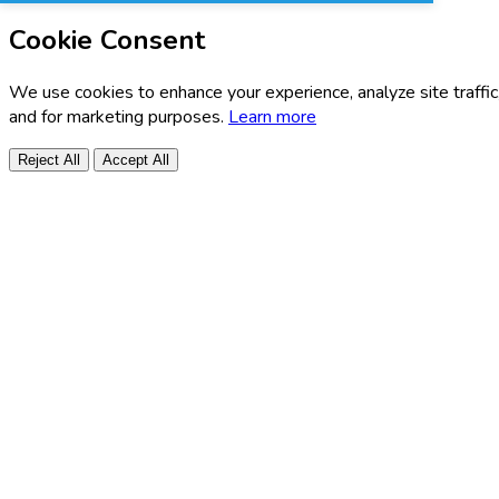
Cookie Consent
We use cookies to enhance your experience, analyze site traffic
and for marketing purposes.
Learn more
Reject All
Accept All