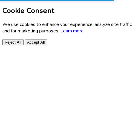
Cookie Consent
We use cookies to enhance your experience, analyze site traffic
and for marketing purposes.
Learn more
Reject All
Accept All