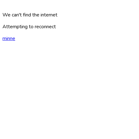
We can't find the internet
Attempting to reconnect
minne
london
?
AREAS
PLACES
CATEGORIES
ARTICLES
TRAVEL PLANS
GAMES