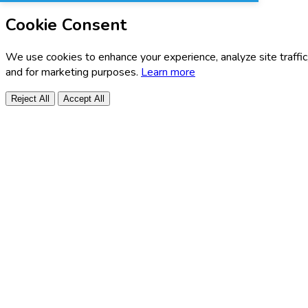
Cookie Consent
We use cookies to enhance your experience, analyze site traffic
and for marketing purposes.
Learn more
Reject All
Accept All