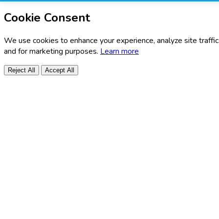
Cookie Consent
We use cookies to enhance your experience, analyze site traffic
and for marketing purposes.
Learn more
Reject All
Accept All