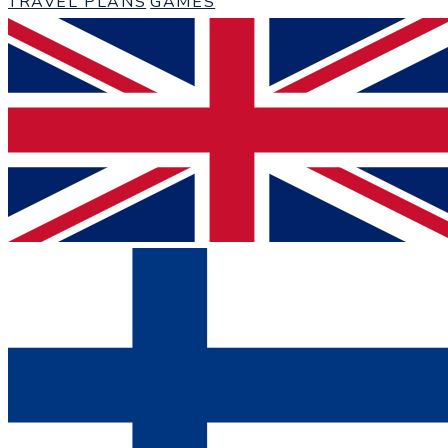
TRAVEL PLANS
GAMES