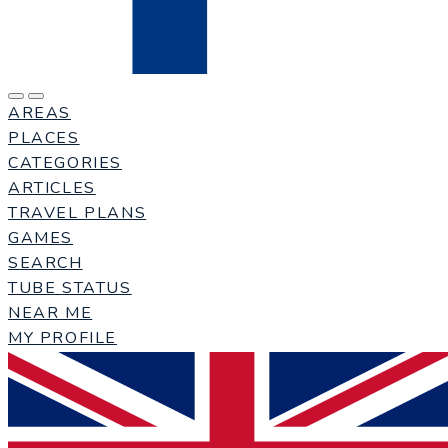
AREAS
PLACES
CATEGORIES
ARTICLES
TRAVEL PLANS
GAMES
SEARCH
TUBE STATUS
NEAR ME
MY PROFILE