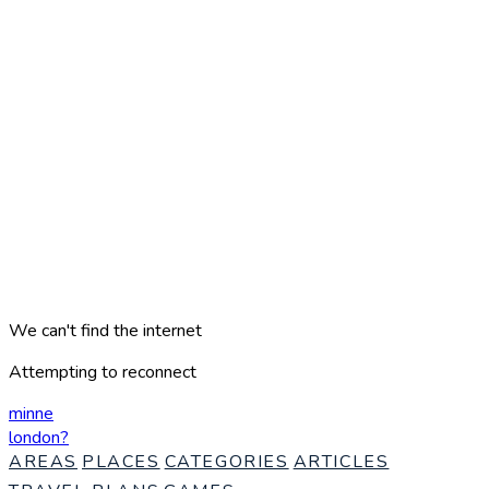
We can't find the internet
Attempting to reconnect
minne
london
?
AREAS
PLACES
CATEGORIES
ARTICLES