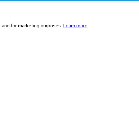
c, and for marketing purposes.
Learn more