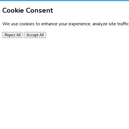
Cookie Consent
We use cookies to enhance your experience, analyze site traffi
Reject All
Accept All