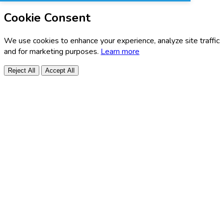
Cookie Consent
We use cookies to enhance your experience, analyze site traffic
and for marketing purposes.
Learn more
Reject All
Accept All