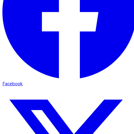
Facebook