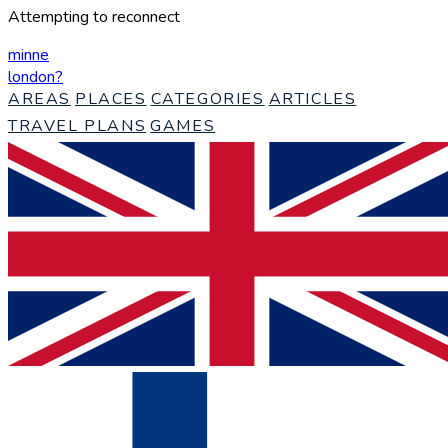
Attempting to reconnect
minne
london
?
AREAS
PLACES
CATEGORIES
ARTICLES
TRAVEL PLANS
GAMES