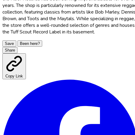
years. The shop is particularly renowned for its extensive regga
collection, featuring classics from artists like Bob Marley, Denni
Brown, and Toots and the Maytals. While specializing in reggae,
the store offers a well-rounded selection of genres and houses
the Tuff Scout Record Label in its basement.
Save
Been here?
Share
Copy Link