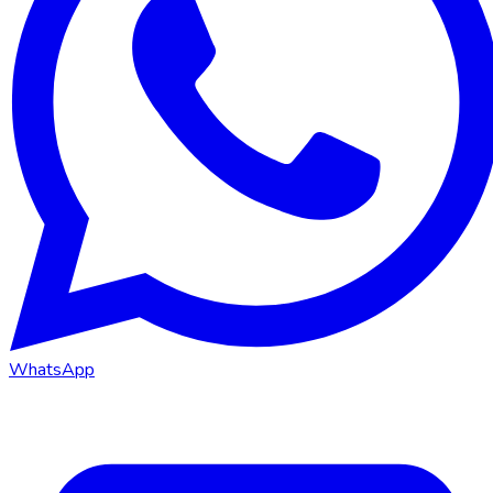
WhatsApp