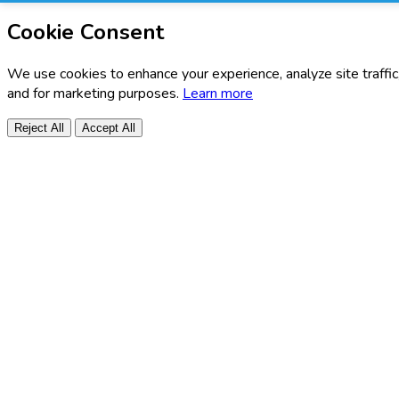
Cookie Consent
We use cookies to enhance your experience, analyze site traffic
and for marketing purposes.
Learn more
Reject All
Accept All