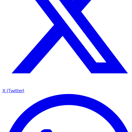
X (Twitter)