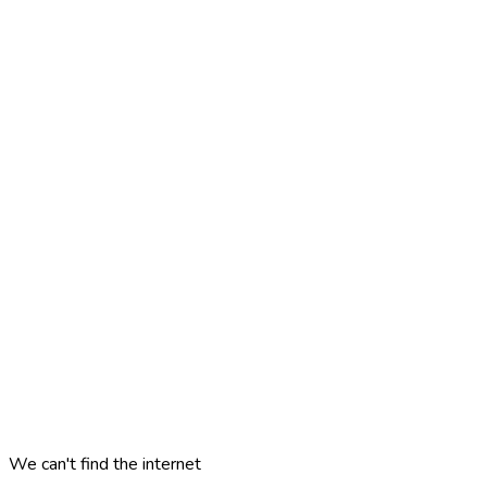
We can't find the internet