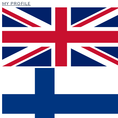
MY PROFILE