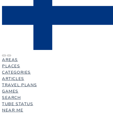
AREAS
PLACES
CATEGORIES
ARTICLES
TRAVEL PLANS
GAMES
SEARCH
TUBE STATUS
NEAR ME