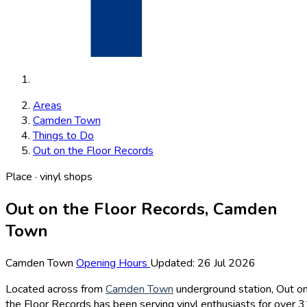
Areas
Camden Town
Things to Do
Out on the Floor Records
Place · vinyl shops
Out on the Floor Records, Camden
Town
Camden Town
Opening Hours
Updated: 26 Jul 2026
Located across from
Camden Town
underground station, Out o
the Floor Records has been serving vinyl enthusiasts for over 