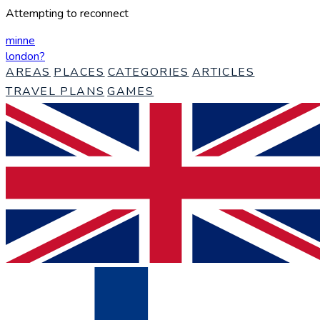
Attempting to reconnect
minne
london
?
AREAS
PLACES
CATEGORIES
ARTICLES
TRAVEL PLANS
GAMES