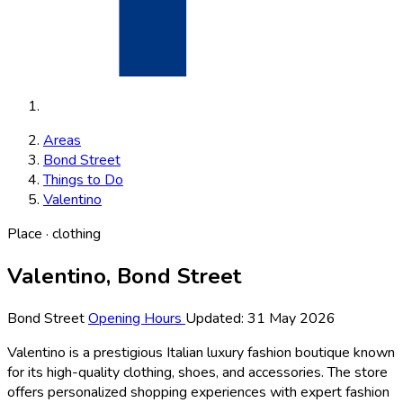
Areas
Bond Street
Things to Do
Valentino
Place · clothing
Valentino, Bond Street
Bond Street
Opening Hours
Updated: 31 May 2026
Valentino is a prestigious Italian luxury fashion boutique known
for its high-quality clothing, shoes, and accessories. The store
offers personalized shopping experiences with expert fashion