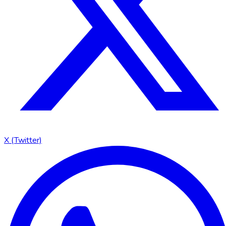
X (Twitter)