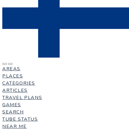
AREAS
PLACES
CATEGORIES
ARTICLES
TRAVEL PLANS
GAMES
SEARCH
TUBE STATUS
NEAR ME