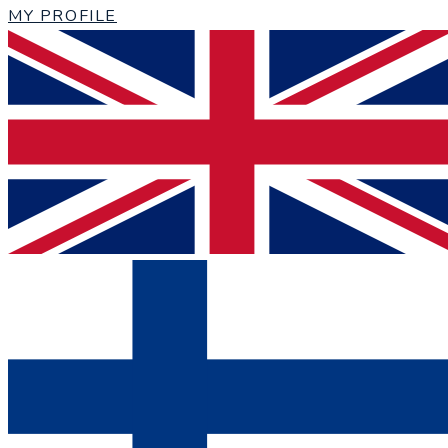
MY PROFILE