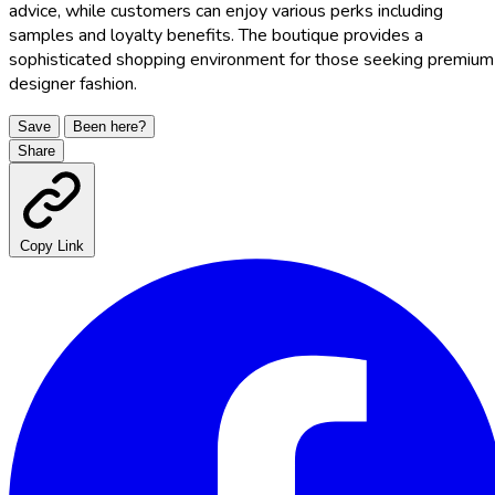
advice, while customers can enjoy various perks including
samples and loyalty benefits. The boutique provides a
sophisticated shopping environment for those seeking premium
designer fashion.
Save
Been here?
Share
Copy Link