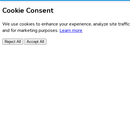
Cookie Consent
We use cookies to enhance your experience, analyze site traffic
and for marketing purposes.
Learn more
Reject All
Accept All