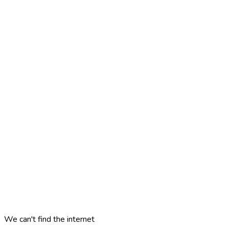
We can't find the internet