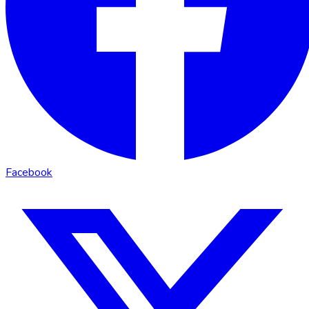
Facebook