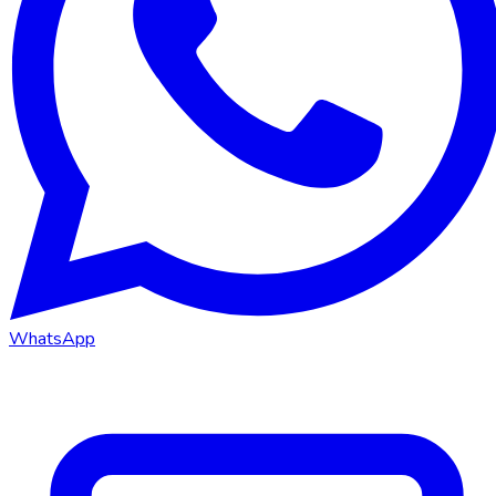
WhatsApp