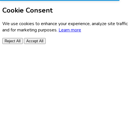
Cookie Consent
We use cookies to enhance your experience, analyze site traffic
and for marketing purposes.
Learn more
Reject All
Accept All