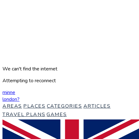
We can't find the internet
Attempting to reconnect
minne
london
?
AREAS
PLACES
CATEGORIES
ARTICLES
TRAVEL PLANS
GAMES