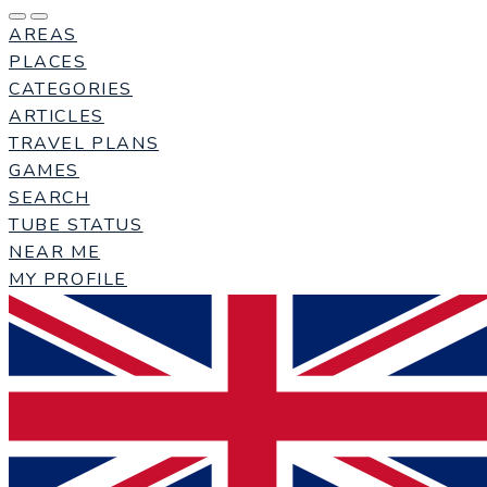
AREAS
PLACES
CATEGORIES
ARTICLES
TRAVEL PLANS
GAMES
SEARCH
TUBE STATUS
NEAR ME
MY PROFILE