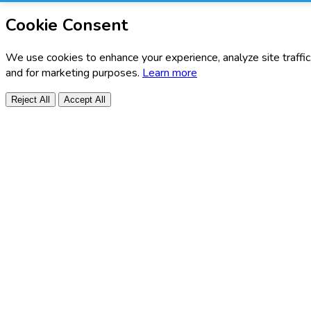
Cookie Consent
We use cookies to enhance your experience, analyze site traffic
and for marketing purposes.
Learn more
Reject All
Accept All